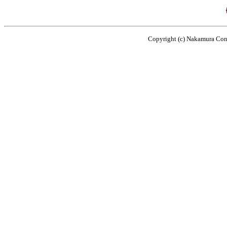
Copyright (c) Nakamura Cons