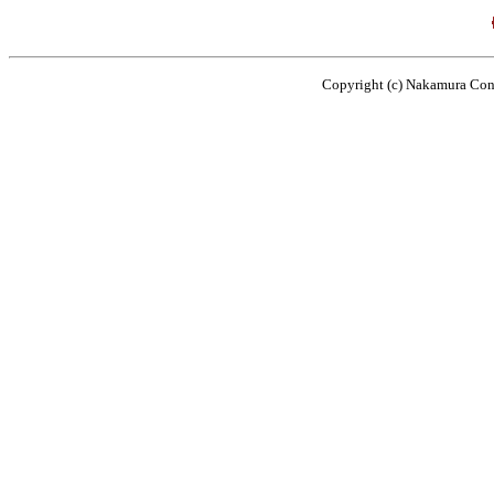
Copyright (c) Nakamura Cons